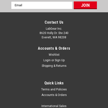
Email
Address
Contact Us
LabGear Inc.
8620 Holly Dr. Ste 240
Everett, WA 98208
Accounts & Orders
Wishlist
Login
or
Sign Up
Shipping & Returns
Quick Links
Terms and Policies
|
MRC Labs
Sku:
MRC CALI-1200HN
Accounts & Orders
MRC CALI-1200HN TC Calibration Furnace,
1200°C
International Sales