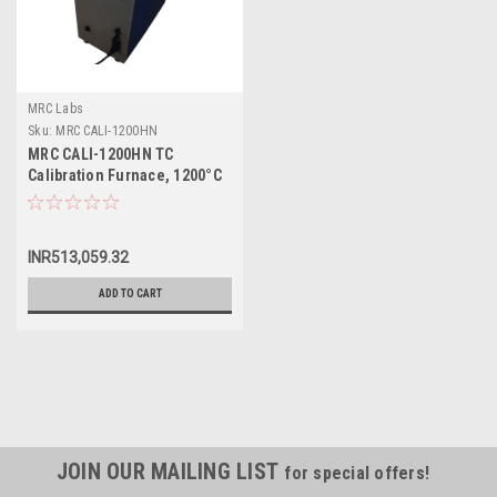
MRC Labs
Sku:
MRC CALI-1200HN
MRC CALI-1200HN TC
Calibration Furnace, 1200°C
INR513,059.32
ADD TO CART
JOIN OUR MAILING LIST
for special offers!