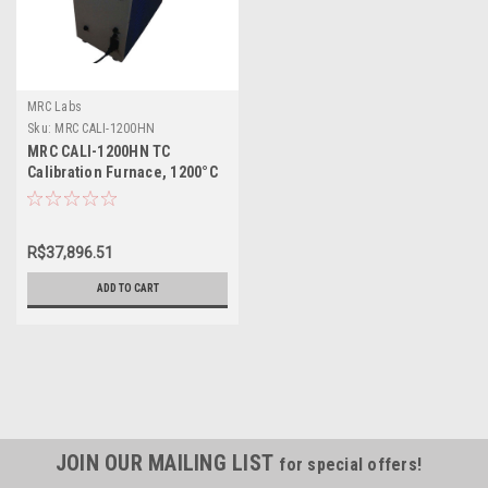
MRC Labs
Sku:
MRC CALI-1200HN
MRC CALI-1200HN TC
Calibration Furnace, 1200°C
R$37,896.51
ADD TO CART
JOIN OUR MAILING LIST
for special offers!