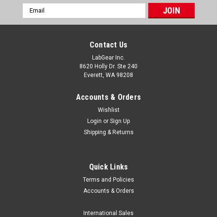
Email
Address
Contact Us
LabGear Inc.
8620 Holly Dr. Ste 240
Everett, WA 98208
Accounts & Orders
Wishlist
Login
or
Sign Up
Shipping & Returns
Quick Links
Terms and Policies
|
MRC Labs
Sku:
MRC CALI-1200HN
Accounts & Orders
MRC CALI-1200HN TC Calibration Furnace,
1200°C
International Sales