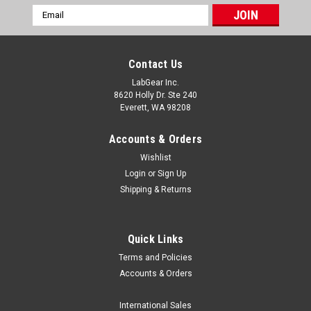
Email
Address
Contact Us
LabGear Inc.
8620 Holly Dr. Ste 240
Everett, WA 98208
Accounts & Orders
Wishlist
Login
or
Sign Up
Shipping & Returns
Quick Links
Terms and Policies
|
MRC Labs
Sku:
MRC CALI-1200HN
Accounts & Orders
MRC CALI-1200HN TC Calibration Furnace,
1200°C
International Sales