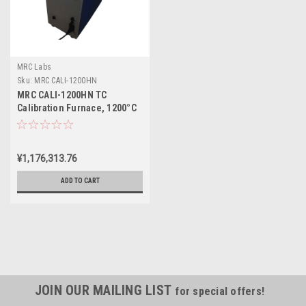
MRC Labs
Sku:
MRC CALI-1200HN
MRC CALI-1200HN TC
Calibration Furnace, 1200°C
¥1,176,313.76
ADD TO CART
JOIN OUR MAILING LIST
for special offers!