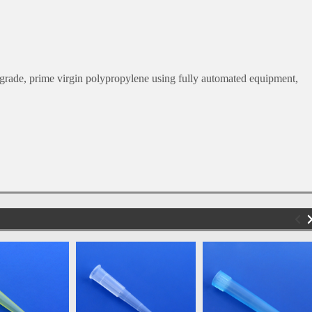
.
rade, prime virgin polypropylene using fully automated equipment,