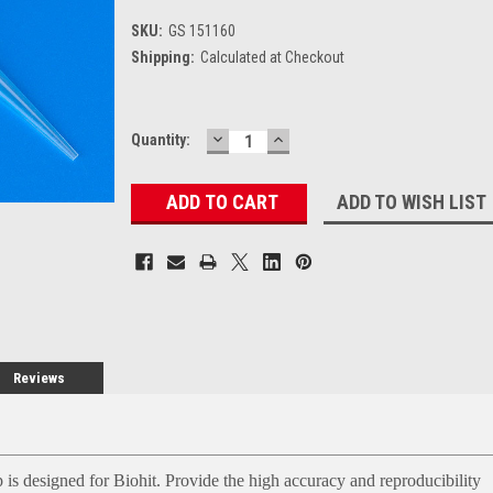
SKU:
GS 151160
Shipping:
Calculated at Checkout
DECREASE
INCREASE
Current
Quantity:
QUANTITY:
QUANTITY:
Stock:
ADD TO WISH LIST
Reviews
 is designed for Biohit. Provide the high accuracy and reproducibility