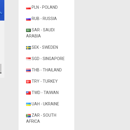
PLN - POLAND
RUB - RUSSIA
Globe Scientific
SAR - SAUDI
Globe Scientific Low
ARABIA
Retention Filter Pipette
Tips
SEK - SWEDEN
₨31,364.53
SGD - SINGAPORE
CHOOSE OPTIONS
THB - THAILAND
TRY - TURKEY
TWD - TAIWAN
UAH - UKRAINE
ZAR - SOUTH
AFRICA