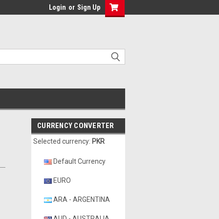
Login
or
Sign Up
CURRENCY CONVERTER
Selected currency:
PKR
Default Currency
EURO
ARA - ARGENTINA
AUD - AUSTRALIA