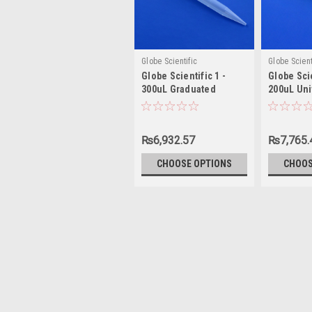
Globe Scientific
Globe Scient
Globe Scientific 1 -
Globe Scie
300uL Graduated
200uL Uni
Universal Pipette Tip
Tip
₨6,932.57
₨7,765.
CHOOSE OPTIONS
CHOOS