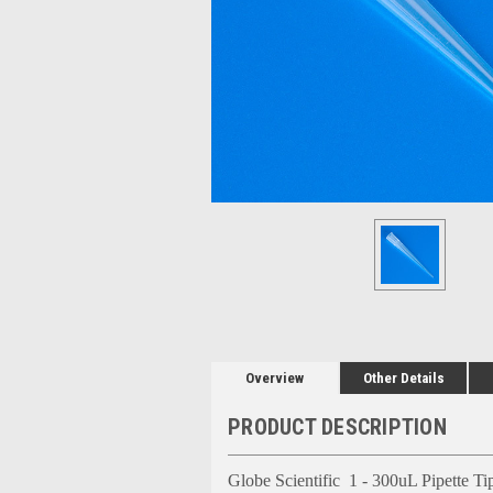
Overview
Other Details
PRODUCT DESCRIPTION
Globe Scientific 1 - 300uL Pipette Tip