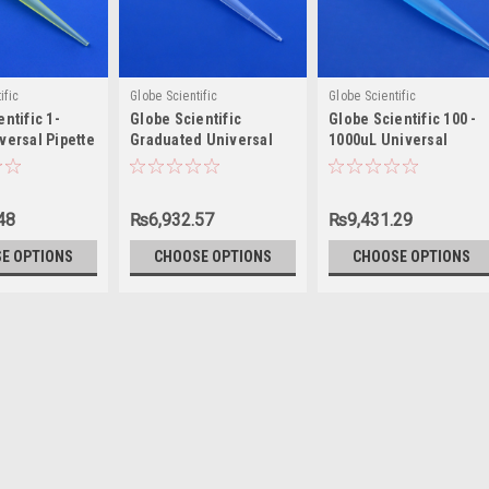
ific
Globe Scientific
Globe Scientific
ntific 1-
Globe Scientific
Globe Scientific 100 -
versal Pipette
Graduated Universal
1000uL Universal
Pipette Tip, 1-200µL
Pipette Tip
48
₨6,932.57
₨9,431.29
E OPTIONS
CHOOSE OPTIONS
CHOOSE OPTIONS