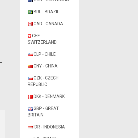
BRL - BRAZIL
CAD - CANADA
CHF -
SWITZERLAND
CLP - CHILE
CNY - CHINA
CZK - CZECH
REPUBLIC
DKK - DENMARK
GBP - GREAT
BRITAIN
IDR - INDONESIA