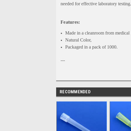
needed for effective laboratory testing
Features:
Made in a cleanroom from medical g
Natural Color,
Packaged in a pack of 1000.
---
RECOMMENDED