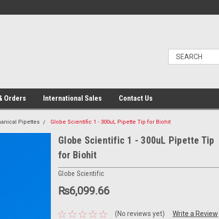
& Orders
International Sales
Contact Us
nical Pipettes
Globe Scientific 1 - 300uL Pipette Tip for Biohit
Globe Scientific 1 - 300uL Pipette Tip
for Biohit
Globe Scientific
₨6,099.66
(No reviews yet)
Write a Review