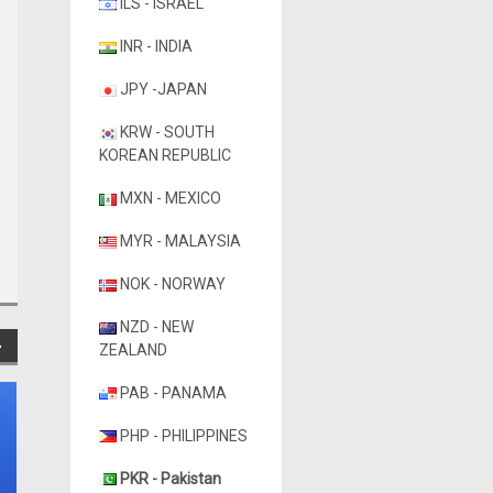
ILS - ISRAEL
INR - INDIA
JPY -JAPAN
KRW - SOUTH
KOREAN REPUBLIC
MXN - MEXICO
MYR - MALAYSIA
NOK - NORWAY
NZD - NEW
ZEALAND
PAB - PANAMA
PHP - PHILIPPINES
PKR - Pakistan