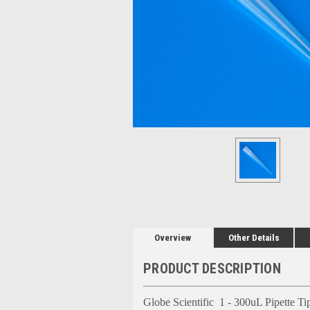
Overview
Other Details
PRODUCT DESCRIPTION
Globe Scientific 1 - 300uL Pipette Tip