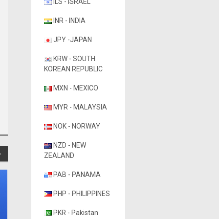
ILS - ISRAEL
INR - INDIA
JPY -JAPAN
KRW - SOUTH
KOREAN REPUBLIC
MXN - MEXICO
MYR - MALAYSIA
NOK - NORWAY
NZD - NEW
ZEALAND
PAB - PANAMA
PHP - PHILIPPINES
PKR - Pakistan