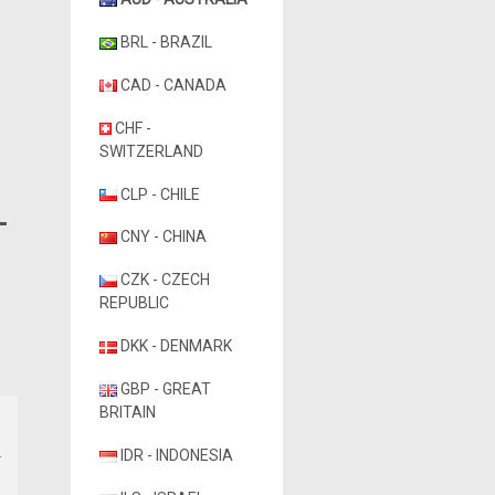
BRL - BRAZIL
CAD - CANADA
CHF -
SWITZERLAND
CLP - CHILE
CNY - CHINA
CZK - CZECH
REPUBLIC
DKK - DENMARK
GBP - GREAT
BRITAIN
IDR - INDONESIA