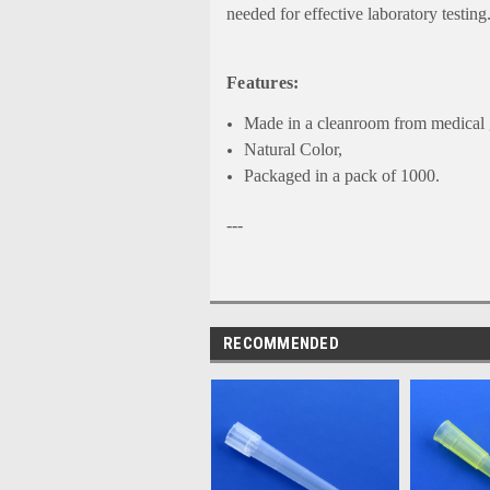
needed for effective laboratory testing
Features:
Made in a cleanroom from medical g
Natural Color,
Packaged in a pack of 1000.
---
RECOMMENDED