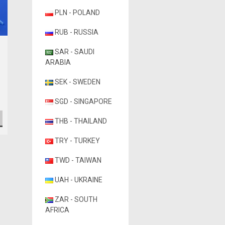
PLN - POLAND
RUB - RUSSIA
Globe Scientific
SAR - SAUDI
Globe Scientific Low
ARABIA
Retention Filter Pipette
Tips
SEK - SWEDEN
A$160.68
SGD - SINGAPORE
CHOOSE OPTIONS
THB - THAILAND
TRY - TURKEY
TWD - TAIWAN
UAH - UKRAINE
ZAR - SOUTH
AFRICA