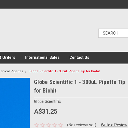
& Orders
International Sales
Contact Us
nical Pipettes
Globe Scientific 1 - 300uL Pipette Tip for Biohit
Globe Scientific 1 - 300uL Pipette Tip
for Biohit
Globe Scientific
A$31.25
(No reviews yet)
Write a Review