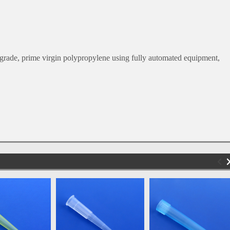
.
rade, prime virgin polypropylene using fully automated equipment,