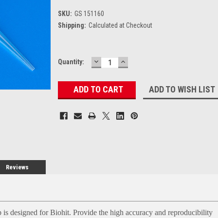
SKU:
GS 151160
Shipping:
Calculated at Checkout
DECREASE
INCREASE
Current
Quantity:
QUANTITY:
QUANTITY:
Stock:
ADD TO WISH LIST
Reviews
 is designed for Biohit. Provide the high accuracy and reproducibility