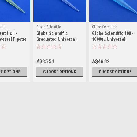
ific
Globe Scientific
Globe Scientific
ntific 1-
Globe Scientific
Globe Scientific 100 -
versal Pipette
Graduated Universal
1000uL Universal
Pipette Tip, 1-200µL
Pipette Tip
A$35.51
A$48.32
E OPTIONS
CHOOSE OPTIONS
CHOOSE OPTIONS