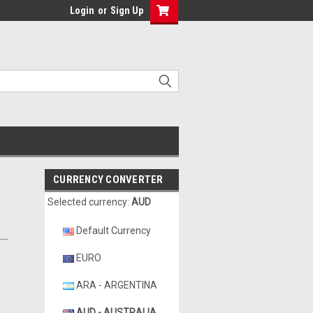
Login
or
Sign Up
CURRENCY CONVERTER
Selected currency:
AUD
Default Currency
EURO
ARA - ARGENTINA
AUD - AUSTRALIA