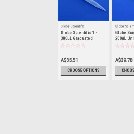
Globe Scientific
Globe Scient
Globe Scientific 1 -
Globe Scie
300uL Graduated
200uL Uni
Universal Pipette Tip
Tip
A$35.51
A$39.78
CHOOSE OPTIONS
CHOOS