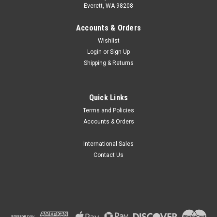
Everett, WA 98208
Accounts & Orders
Wishlist
Login
or
Sign Up
Shipping & Returns
Quick Links
Terms and Policies
Accounts & Orders
International Sales
Contact Us