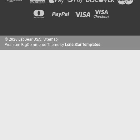
©
2026
LabGear USA
|
Sitemap
|
Premium
BigCommerce
Theme by
Lone Star Templates