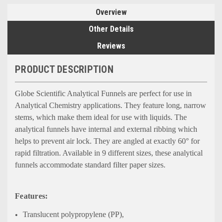
Overview
Other Details
Reviews
PRODUCT DESCRIPTION
Globe Scientific Analytical Funnels are perfect for use in
Analytical Chemistry applications. They feature long, narrow
stems, which make them ideal for use with liquids. The
analytical funnels have internal and external ribbing which
helps to prevent air lock. They are angled at exactly 60° for
rapid filtration. Available in 9 different sizes, these analytical
funnels accommodate standard filter paper sizes.
Features:
Translucent polypropylene (PP),