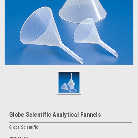
Globe Scientific Analytical Funnels
Globe Scientific