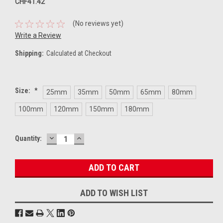
CHF41.42
(No reviews yet)
Write a Review
Shipping:
Calculated at Checkout
Size:
*
25mm
35mm
50mm
65mm
80mm
100mm
120mm
150mm
180mm
DECREASE
INCREASE
Current
Quantity:
QUANTITY:
QUANTITY:
Stock:
ADD TO WISH LIST