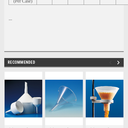
(Per Case)
---
RECOMMENDED