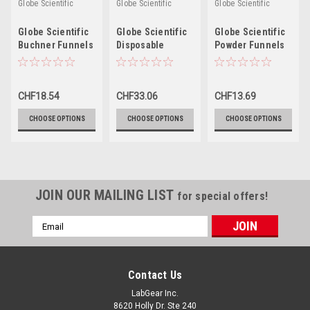
Globe Scientific
Globe Scientific
Globe Scientific
Globe Scientific
Globe Scientific
Globe Scientific
Buchner Funnels
Disposable
Powder Funnels
Funnels
CHF18.54
CHF33.06
CHF13.69
CHOOSE OPTIONS
CHOOSE OPTIONS
CHOOSE OPTIONS
JOIN OUR MAILING LIST
for special offers!
Email
Address
Contact Us
LabGear Inc.
8620 Holly Dr. Ste 240