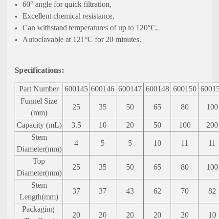
60° angle for quick filtration,
Excellent chemical resistance,
Can withstand temperatures of up to 120°C,
Autoclavable at 121°C for 20 minutes.
Specifications:
Part Number
600145
600146
600147
600148
600150
6001
Funnel Size
25
35
50
65
80
100
(mm)
Capacity
(mL)
3.5
10
20
50
100
200
Stem
4
5
5
10
11
11
Diameter(mm)
Top
25
35
50
65
80
100
Diameter(mm)
Stem
37
37
43
62
70
82
Length(mm)
Packaging
20
20
20
20
20
10