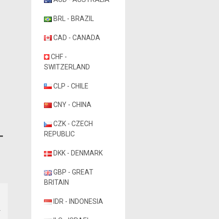
BRL - BRAZIL
CAD - CANADA
CHF -
SWITZERLAND
CLP - CHILE
CNY - CHINA
CZK - CZECH
REPUBLIC
DKK - DENMARK
GBP - GREAT
BRITAIN
IDR - INDONESIA