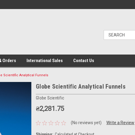
& Orders
International Sales
Contact Us
e Scientific Analytical Funnels
Globe Scientific Analytical Funnels
Globe Scientific
₴2,281.75
(No reviews yet)
Write a Review
Shipping:
Calculated at Checkout