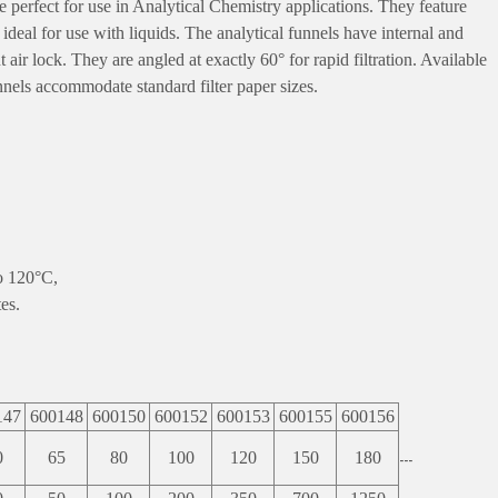
e perfect for use in Analytical Chemistry applications. They feature
eal for use with liquids. The analytical funnels have internal and
 air lock. They are angled at exactly 60° for rapid filtration. Available
funnels accommodate standard filter paper sizes.
o 120°C,
es.
147
600148
600150
600152
600153
600155
600156
0
65
80
100
120
150
180
---