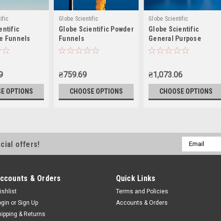
ific
Globe Scientific
Globe Scientific
entific
Globe Scientific Powder
Globe Scientific
e Funnels
Funnels
General Purpose
Funnels, 300-5500mL
9
₴759.69
₴1,073.06
E OPTIONS
CHOOSE OPTIONS
CHOOSE OPTIONS
Email
cial offers!
Address
ccounts & Orders
Quick Links
ishlist
Terms and Policies
ogin
or
Sign Up
Accounts & Orders
hipping & Returns