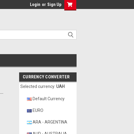
Login
or
Sign Up
CURRENCY CONVERTER
Selected currency:
UAH
Default Currency
EURO
ARA - ARGENTINA
AUD - AUSTRALIA