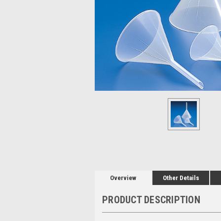
Overview
Other Details
PRODUCT DESCRIPTION