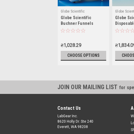
Globe Scientific
Globe Scient
Globe Scientific
Globe Sci
Buchner Funnels
Disposabl
₴1,028.29
₴1,834.0
CHOOSE OPTIONS
CHOOS
JOIN OUR MAILING LIST
for spe
Contact Us
A
LabGear Inc.
W
8620 Holly Dr. Ste 240
L
Everett, WA 98208
S