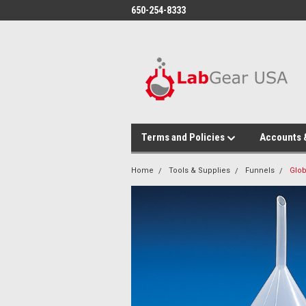
google-site-verification: google864780dcda18e9a2.html
650-254-8333
Terms and Policies
Accounts 
Home
Tools & Supplies
Funnels
Glob