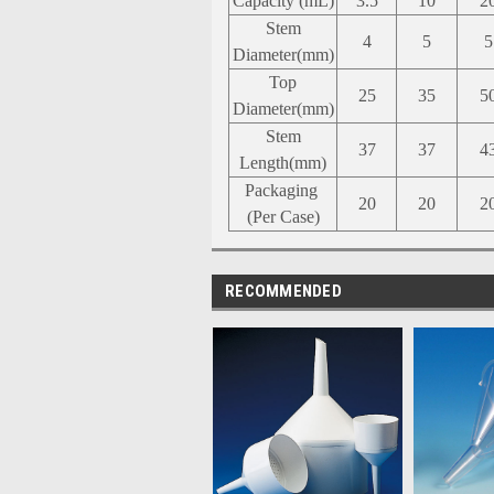
Capacity
(mL)
3.5
10
2
Stem
4
5
5
Diameter(mm)
Top
25
35
5
Diameter(mm)
Stem
37
37
4
Length(mm)
Packaging
20
20
2
(Per Case)
RECOMMENDED