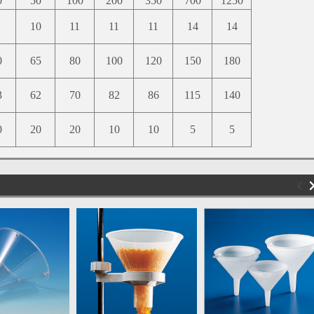
0
50
100
200
350
700
1250
10
11
11
11
14
14
0
65
80
100
120
150
180
3
62
70
82
86
115
140
0
20
20
10
10
5
5