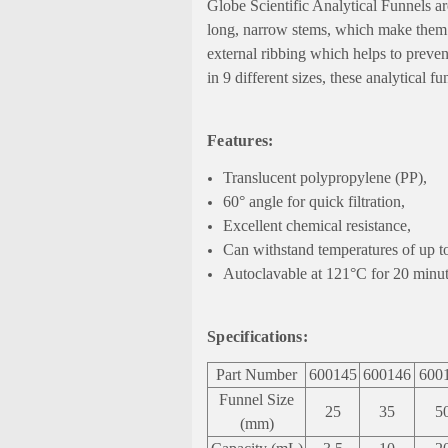
Globe Scientific Analytical Funnels ar
long, narrow stems, which make them id
external ribbing which helps to prevent
in 9 different sizes, these analytical 
Features:
Translucent polypropylene (PP),
60° angle for quick filtration,
Excellent chemical resistance,
Can withstand temperatures of up t
Autoclavable at 121°C for 20 minut
Specifications:
Part Number
600145
600146
600
Funnel Size
25
35
5
(mm)