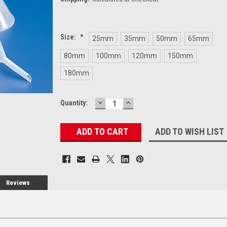
Size:
*
25mm
35mm
50mm
65mm
80mm
100mm
120mm
150mm
180mm
DECREASE
INCREASE
Current
Quantity:
QUANTITY:
QUANTITY:
Stock:
ADD TO WISH LIST
Reviews