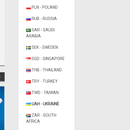
PLN - POLAND
RUB - RUSSIA
SAR - SAUDI
ARABIA
SEK - SWEDEN
SGD - SINGAPORE
THB - THAILAND
TRY - TURKEY
TWD - TAIWAN
UAH - UKRAINE
ZAR - SOUTH
AFRICA