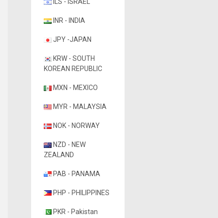
ILS - ISRAEL
INR - INDIA
JPY -JAPAN
KRW - SOUTH
KOREAN REPUBLIC
MXN - MEXICO
MYR - MALAYSIA
NOK - NORWAY
NZD - NEW
ZEALAND
PAB - PANAMA
PHP - PHILIPPINES
PKR - Pakistan