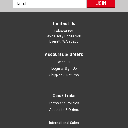
Email
Address
Contact Us
LabGear Inc.
8620 Holly Dr. Ste 240
Everett, WA 98208
Accounts & Orders
Wishlist
Login
or
Sign Up
Shipping & Returns
Quick Links
Terms and Policies
Luxo MPN List
Accounts & Orders
/* Lightweight, email-safe table styling */ .sl-table-
wrap{overflow:auto;margin:12px 0;border:1px solid
International Sales