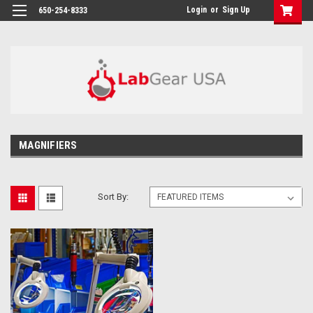
google-site-verification: google864780dcda18e9a2.html
Login
or
Sign Up
650-254-8333
MAGNIFIERS
Sort By: