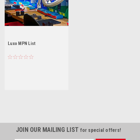
Luxo MPN List
JOIN OUR MAILING LIST
for special offers!