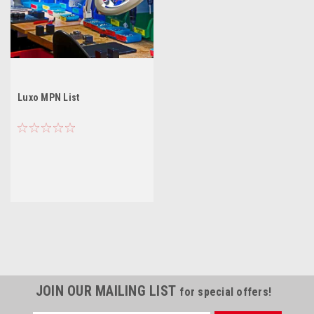
Luxo MPN List
JOIN OUR MAILING LIST
for special offers!