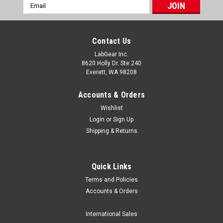
Email
Address
Contact Us
LabGear Inc.
8620 Holly Dr. Ste 240
Everett, WA 98208
Accounts & Orders
Wishlist
Login
or
Sign Up
Shipping & Returns
Quick Links
Terms and Policies
Luxo MPN List
Accounts & Orders
/* Lightweight, email-safe table styling */ .sl-table-
wrap{overflow:auto;margin:12px 0;border:1px solid
International Sales