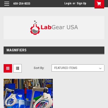
google-site-verification: google864780dcda18e9a2.html
Login
or
Sign Up
650-254-8333
MAGNIFIERS
Sort By: