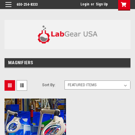
google-site-verification: google864780dcda18e9a2.html
Login
or
Sign Up
650-254-8333
MAGNIFIERS
Sort By: