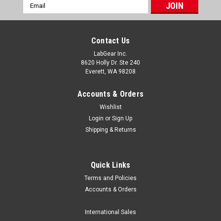
Email
Address
Contact Us
LabGear Inc.
8620 Holly Dr. Ste 240
Everett, WA 98208
Accounts & Orders
Wishlist
Login
or
Sign Up
Shipping & Returns
Quick Links
Terms and Policies
Luxo MPN List
Accounts & Orders
/* Lightweight, email-safe table styling */ .sl-table-
wrap{overflow:auto;margin:12px 0;border:1px solid
International Sales