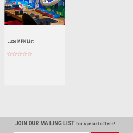
Luxo MPN List
JOIN OUR MAILING LIST
for special offers!