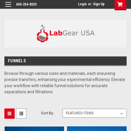
google-site-verification: google864780dcda18e9a2.html
Login
or
Sign Up
650-254-8333
FUNNELS
Browse through
various sizes and materials, each ensureing
precise transfers, enhancing your experimental efficiency. Elevate
your workflow with reliable funnel solutions for accurate
separations and filtrations.
Sort By: