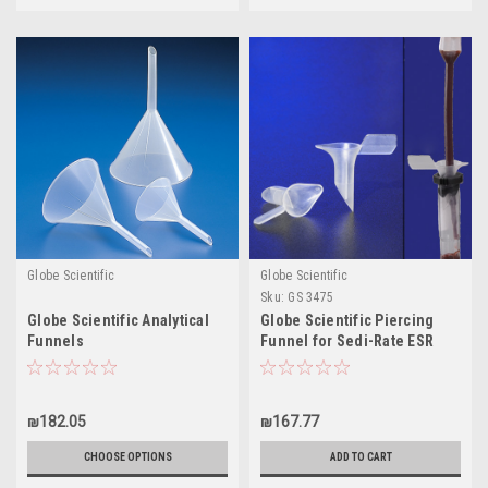
Globe Scientific
Globe Scientific
Sku:
GS 3475
Globe Scientific Analytical
Globe Scientific Piercing
Funnels
Funnel for Sedi-Rate ESR
System
₪182.05
₪167.77
CHOOSE OPTIONS
ADD TO CART