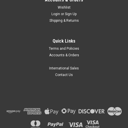
Wishlist
Login
or
Sign Up
Shipping & Returns
Globe Scientific
Quick Links
Globe Scientific General Purpose Funnels, 300-
Terms and Policies
5500mL
Accounts & Orders
Globe Scientific part number GS 600172 series are General
Purpose Funnels suitable for use with wide ranges in liquids.
International Sales
Features Tough funnels are made of High Density
Contact Us
Polyethylene (HDPE), Features straight sided upper rims that
prevents the overflow,...
₪85.62
CHOOSE OPTIONS