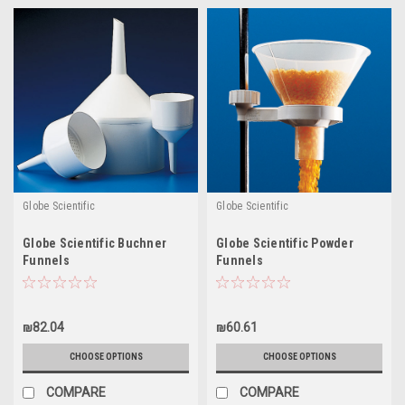
Globe Scientific
Globe Scientific
Globe Scientific Buchner
Globe Scientific Powder
Funnels
Funnels
₪82.04
₪60.61
CHOOSE OPTIONS
CHOOSE OPTIONS
COMPARE
COMPARE