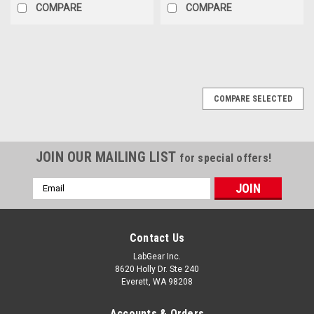
COMPARE
COMPARE
COMPARE SELECTED
JOIN OUR MAILING LIST
for special offers!
Email
Address
Contact Us
LabGear Inc.
8620 Holly Dr. Ste 240
Everett, WA 98208
Accounts & Orders