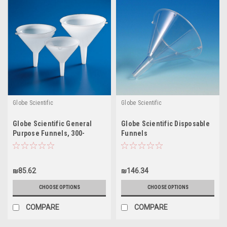
Globe Scientific
Globe Scientific
Globe Scientific General
Globe Scientific Disposable
Purpose Funnels, 300-
Funnels
5500mL
₪85.62
₪146.34
CHOOSE OPTIONS
CHOOSE OPTIONS
COMPARE
COMPARE