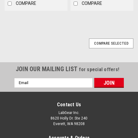
COMPARE
COMPARE
COMPARE SELECTED
JOIN OUR MAILING LIST
for special offers!
Email
Address
Contact Us
LabGear Inc.
8620 Holly Dr. Ste 240
Everett, WA 98208
Accounts & Orders