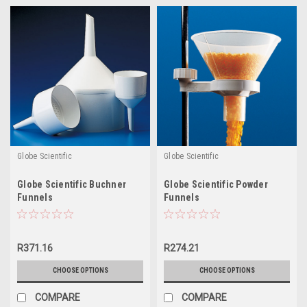
Globe Scientific
Globe Scientific
Globe Scientific Buchner
Globe Scientific Powder
Funnels
Funnels
R371.16
R274.21
CHOOSE OPTIONS
CHOOSE OPTIONS
COMPARE
COMPARE