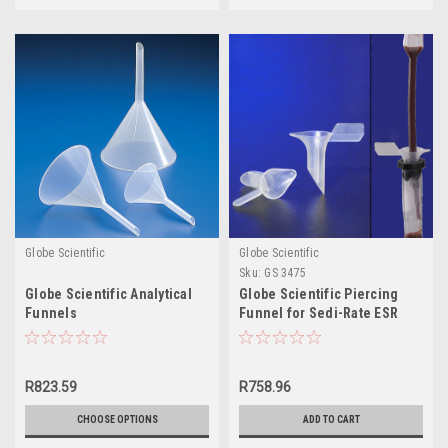
Globe Scientific
Globe Scientific
Sku:
GS 3475
Globe Scientific Analytical
Globe Scientific Piercing
Funnels
Funnel for Sedi-Rate ESR
System
R823.59
R758.96
CHOOSE OPTIONS
ADD TO CART