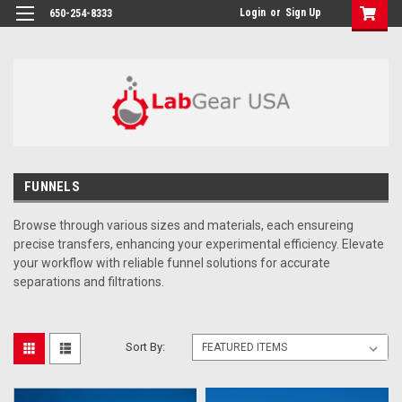
google-site-verification: google864780dcda18e9a2.html
Login
or
Sign Up
650-254-8333
FUNNELS
Browse through
various sizes and materials, each ensureing
precise transfers, enhancing your experimental efficiency. Elevate
your workflow with reliable funnel solutions for accurate
separations and filtrations.
Sort By: