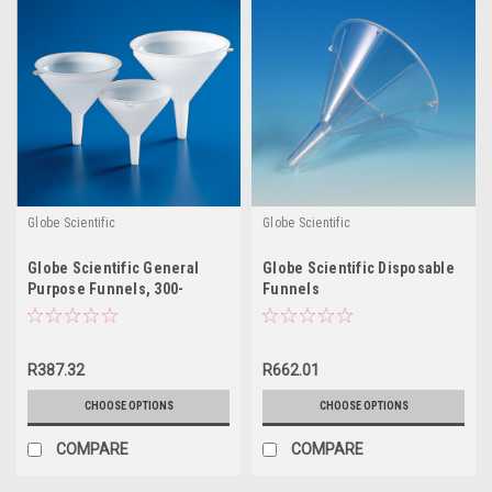
Globe Scientific
Globe Scientific
Globe Scientific General
Globe Scientific Disposable
Purpose Funnels, 300-
Funnels
5500mL
R387.32
R662.01
CHOOSE OPTIONS
CHOOSE OPTIONS
COMPARE
COMPARE