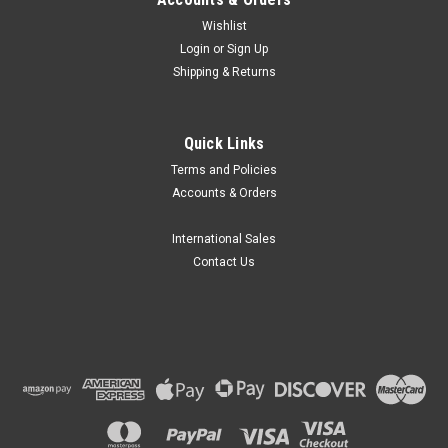
Wishlist
Login
or
Sign Up
Shipping & Returns
Globe Scientific
Quick Links
Globe Scientific General Purpose Funnels, 300-
Terms and Policies
5500mL
Accounts & Orders
Globe Scientific part number GS 600172 series are General
Purpose Funnels suitable for use with wide ranges in liquids.
International Sales
Features Tough funnels are made of High Density
Contact Us
Polyethylene (HDPE), Features straight sided upper rims that
prevents the overflow,...
R387.32
CHOOSE OPTIONS