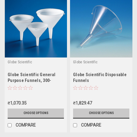
Globe Scientific
Globe Scientific
Globe Scientific General
Globe Scientific Disposable
Purpose Funnels, 300-
Funnels
5500mL
₴1,070.35
₴1,829.47
CHOOSE OPTIONS
CHOOSE OPTIONS
COMPARE
COMPARE