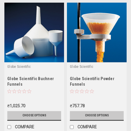
Globe Scientific
Globe Scientific
Globe Scientific Buchner
Globe Scientific Powder
Funnels
Funnels
₴1,025.70
₴757.78
CHOOSE OPTIONS
CHOOSE OPTIONS
COMPARE
COMPARE