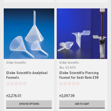
Globe Scientific
Globe Scientific
Sku:
GS 3475
Globe Scientific Analytical
Globe Scientific Piercing
Funnels
Funnel for Sedi-Rate ESR
System
₴2,276.01
₴2,097.39
CHOOSE OPTIONS
ADD TO CART