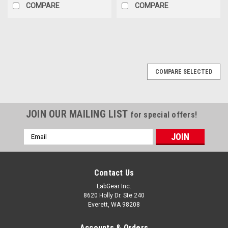
COMPARE
COMPARE
COMPARE SELECTED
JOIN OUR MAILING LIST
for special offers!
Email
Address
Contact Us
LabGear Inc.
8620 Holly Dr. Ste 240
Everett, WA 98208
Accounts & Orders