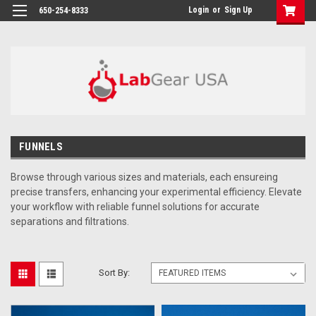
google-site-verification: google864780dcda18e9a2.html
Login
or
Sign Up
650-254-8333
FUNNELS
Browse through
various sizes and materials, each ensureing
precise transfers, enhancing your experimental efficiency. Elevate
your workflow with reliable funnel solutions for accurate
separations and filtrations.
Sort By: