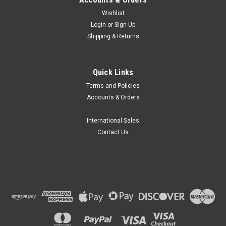
Wishlist
Login
or
Sign Up
Shipping & Returns
Globe Scientific
Quick Links
Globe Scientific General Purpose Funnels, 300-
Terms and Policies
5500mL
Accounts & Orders
Globe Scientific part number GS 600172 series are General
Purpose Funnels suitable for use with wide ranges in liquids.
International Sales
Features Tough funnels are made of High Density
Contact Us
Polyethylene (HDPE), Features straight sided upper rims that
prevents the overflow,...
₴1,070.35
CHOOSE OPTIONS