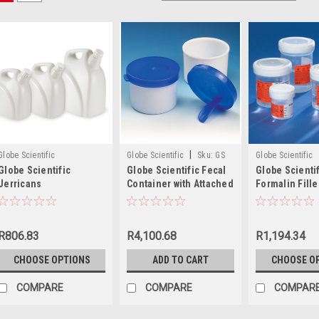
|
Globe Scientific
Globe Scientific
Sku:
GS
Globe Scientific
Globe Scientific
Globe Scientific Fecal
Globe Scienti
109224
Jerricans
Container with Attached
Formalin Fille
Spoon, 20mL
Rite™ Contain
R806.83
R4,100.68
R1,194.34
CHOOSE OPTIONS
ADD TO CART
CHOOSE O
COMPARE
COMPARE
COMPAR