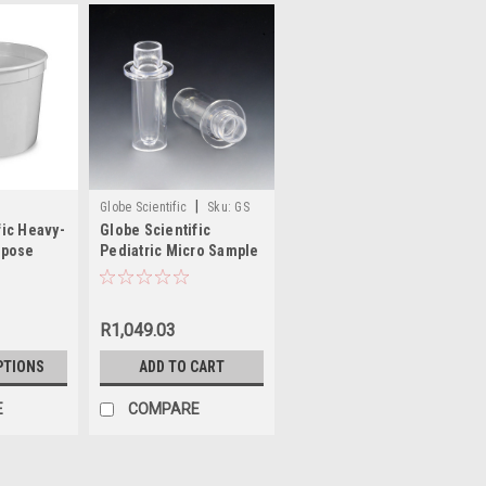
|
Globe Scientific
Sku:
GS
fic Heavy-
Globe Scientific
110915
rpose
Pediatric Micro Sample
ers with
Cup for Roche®
Analyzers
R1,049.03
PTIONS
ADD TO CART
E
COMPARE