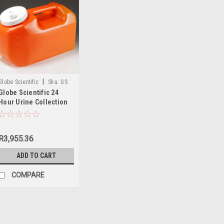
|
Globe Scientific
Sku:
GS
Globe Scientific 24
108095
Hour Urine Collection
Container
R3,955.36
ADD TO CART
COMPARE