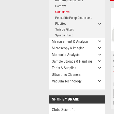
Bottletop Dispensers
Carboys
Containers
Peristaltic Pump Dispensers
Pipettes
Syringe Filters
Syringe Pump
Measurement & Analysis
Microscopy & Imaging
Molecular Analysis
Sample Storage & Handling
Tools & Supplies
Ultrasonic Cleaners
Vacuum Technology
SHOP BY BRAND
Globe Scientific