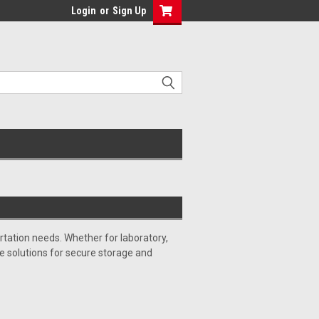
Login
or
Sign Up
tation needs. Whether for laboratory,
ble solutions for secure storage and