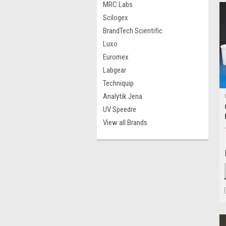
MRC Labs
Scilogex
BrandTech Scientific
Luxo
Euromex
Labgear
Techniquip
Analytik Jena
UV Speedre
View all Brands