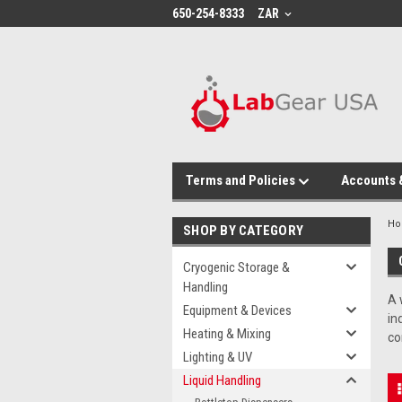
google-site-verification: google864780dcda18e9a2.html
650-254-8333
ZAR
Terms and Policies
Accounts 
H
SHOP BY CATEGORY
Cryogenic Storage &
Handling
A 
Equipment & Devices
in
Heating & Mixing
co
Lighting & UV
Liquid Handling