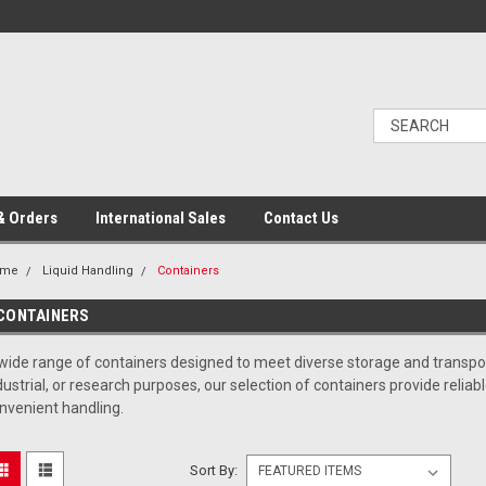
& Orders
International Sales
Contact Us
ome
Liquid Handling
Containers
CONTAINERS
wide range of containers designed to meet diverse storage and transpor
dustrial, or research purposes, our selection of containers provide relia
nvenient handling.
Sort By: