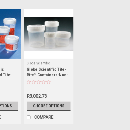
Globe Scientific
fic
Globe Scientific Tite-
d Tite-
Rite™ Containers-Non-
ers
Sterile, No Label
R3,002.73
PTIONS
CHOOSE OPTIONS
E
COMPARE