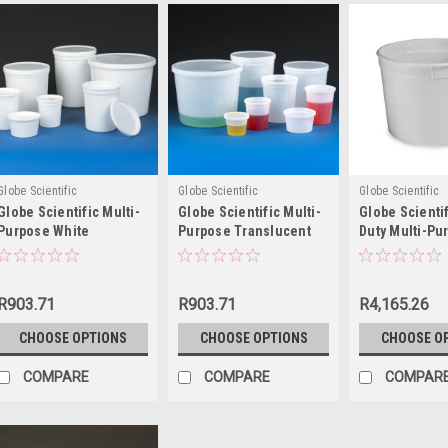
Globe Scientific
Globe Scientific
Globe Scientific
Globe Scientific Multi-
Globe Scientific Multi-
Globe Scienti
Purpose White
Purpose Translucent
Duty Multi-Pu
Containers with Snap
Containers with Snap
White Contain
on Lid
on Lid
Snap on Lid
R903.71
R903.71
R4,165.26
CHOOSE OPTIONS
CHOOSE OPTIONS
CHOOSE O
COMPARE
COMPARE
COMPAR