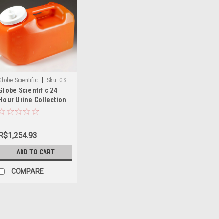
|
Globe Scientific
Sku:
GS
Globe Scientific 24
108095
Hour Urine Collection
Container
R$1,254.93
ADD TO CART
COMPARE