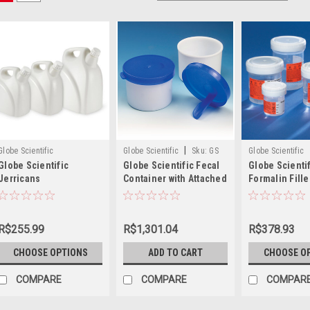
|
Globe Scientific
Globe Scientific
Sku:
GS
Globe Scientific
Globe Scientific
Globe Scientific Fecal
Globe Scienti
109224
Jerricans
Container with Attached
Formalin Fille
Spoon, 20mL
Rite™ Contain
R$255.99
R$1,301.04
R$378.93
CHOOSE OPTIONS
ADD TO CART
CHOOSE O
COMPARE
COMPARE
COMPAR