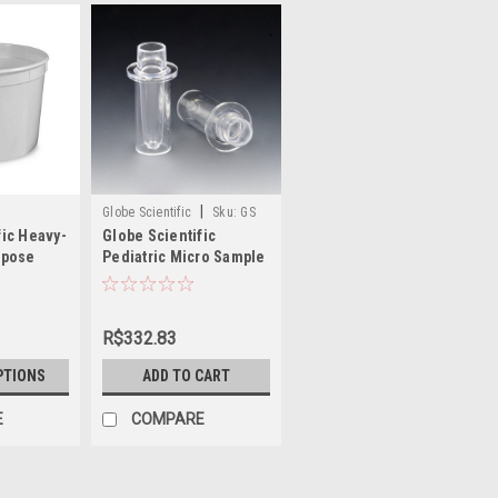
|
Globe Scientific
Sku:
GS
fic Heavy-
Globe Scientific
110915
rpose
Pediatric Micro Sample
ers with
Cup for Roche®
Analyzers
R$332.83
PTIONS
ADD TO CART
E
COMPARE