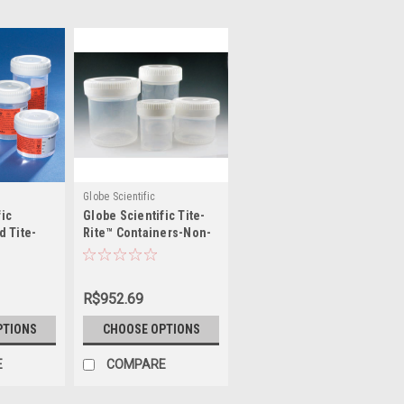
Globe Scientific
fic
Globe Scientific Tite-
d Tite-
Rite™ Containers-Non-
ers
Sterile, No Label
R$952.69
PTIONS
CHOOSE OPTIONS
E
COMPARE