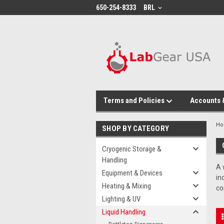
google-site-verification: google864780dcda18e9a2.html
650-254-8333
BRL
Terms and Policies
Accounts 
H
SHOP BY CATEGORY
Cryogenic Storage &
Handling
A 
Equipment & Devices
in
Heating & Mixing
co
Lighting & UV
Liquid Handling