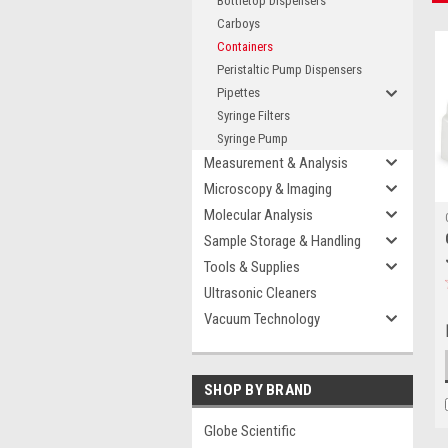
Bottletop Dispensers
Carboys
Containers
Peristaltic Pump Dispensers
Pipettes
Syringe Filters
Syringe Pump
Measurement & Analysis
Microscopy & Imaging
Molecular Analysis
Sample Storage & Handling
Tools & Supplies
Ultrasonic Cleaners
Vacuum Technology
SHOP BY BRAND
Globe Scientific