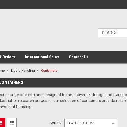
& Orders
International Sales
Contact Us
ome
Liquid Handling
Containers
CONTAINERS
wide range of containers designed to meet diverse storage and transpor
dustrial, or research purposes, our selection of containers provide relia
nvenient handling.
Sort By: