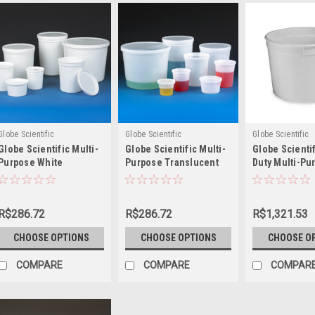
Globe Scientific
Globe Scientific
Globe Scientific
Globe Scientific Multi-
Globe Scientific Multi-
Globe Scienti
Purpose White
Purpose Translucent
Duty Multi-Pu
Containers with Snap
Containers with Snap
White Contain
on Lid
on Lid
Snap on Lid
R$286.72
R$286.72
R$1,321.53
CHOOSE OPTIONS
CHOOSE OPTIONS
CHOOSE O
COMPARE
COMPARE
COMPAR