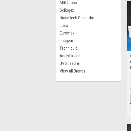
MRC Labs
Scilogex
BrandTech Scientific
Luxo
Euromex
Labgear
Techniquip
Analytik Jena
UV Speedre
View all Brands