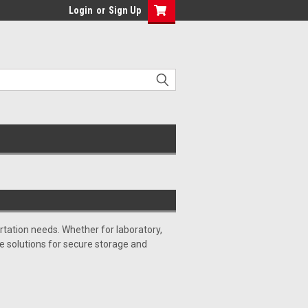
Login
or
Sign Up
tation needs. Whether for laboratory,
ble solutions for secure storage and